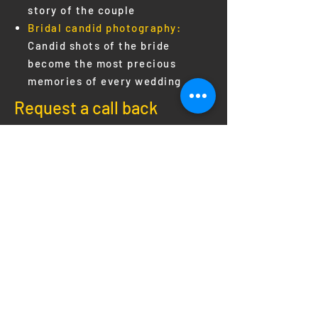
story of the couple
Bridal candid photography:
Candid shots of the bride
become the most precious
memories of every wedding
Request a call back
Send
SAY HELLO
Phone:
+91 - 9447746873
,
8848688891