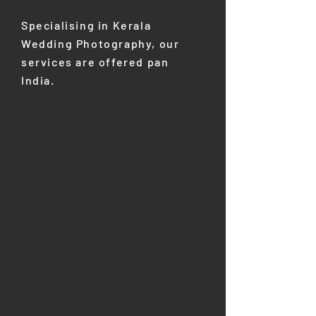
Specialising in Kerala
Wedding Photography, our
services are offered pan
India. ​