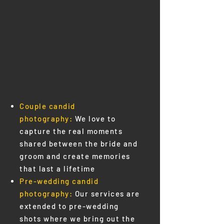
1/6
Couple candid
photography:
We love to
capture the real moments
shared between the bride and
groom and create memories
that last a lifetime
Pre-wedding
candid
photography:
Our services are
extended to pre-wedding
shots where we bring out the