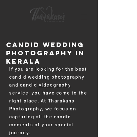
CANDID Wedding
PHOTOGRAPHY In
Kerala
If you are looking for the best
candid wedding photography
and candid
videography
service, you have come to the
right place. At Tharakans
Photography, we focus on
capturing all the candid
moments of your special
journey.