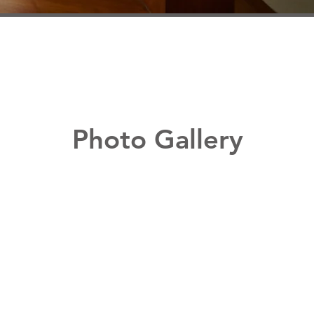
Photo Gallery