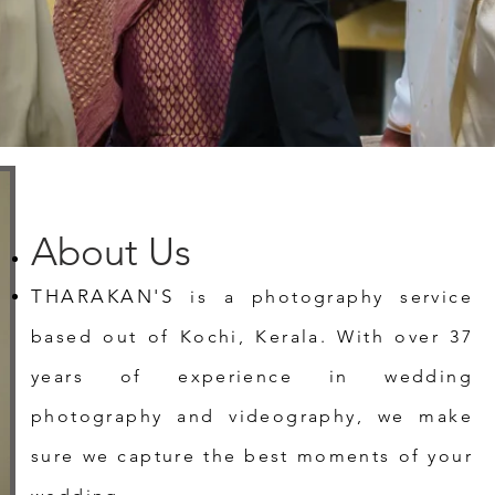
About Us
THARAKAN'S
is a photography service
based out of Kochi, Kerala. With over 37
years of experience in wedding
photography and videography, we make
sure we capture the best moments of your