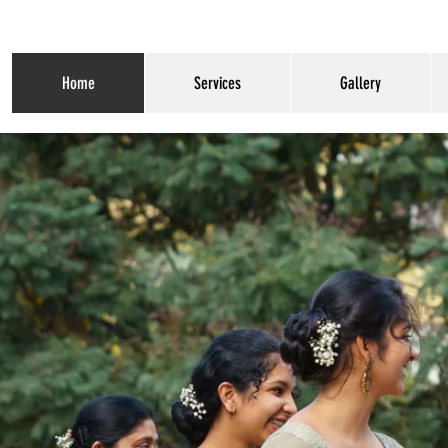
Home
Services
Gallery