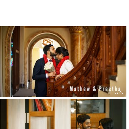
03:46