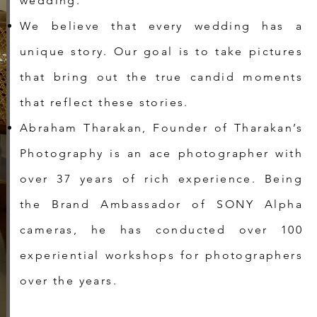
wedding.
We believe that every wedding has a
unique story. Our goal is to take pictures
that bring out the true candid moments
that reflect these stories.
Abraham Tharakan, Founder of Tharakan’s
Photography is an ace photographer with
over 37 years of rich experience. Being
the Brand Ambassador of SONY Alpha
cameras, he has conducted over 100
experiential workshops for photographers
over the years.