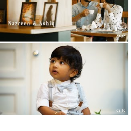
03:30
03:10