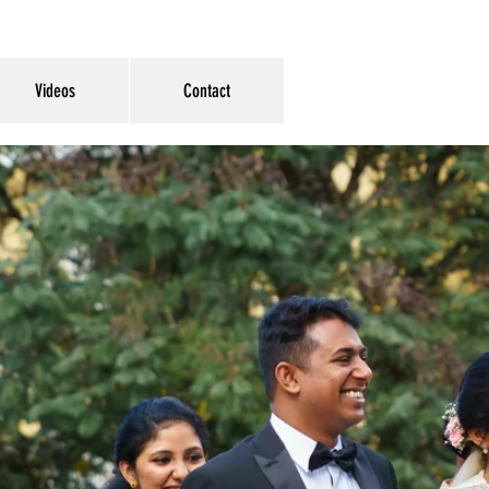
Videos
Contact