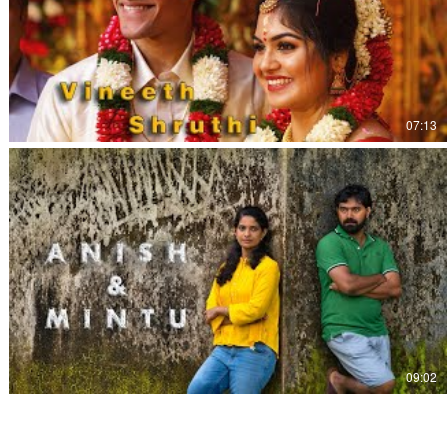
07:13
09:02