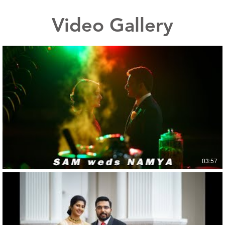
Video Gallery
03:57