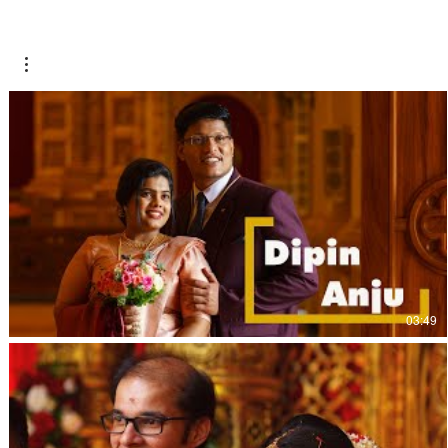
03:49