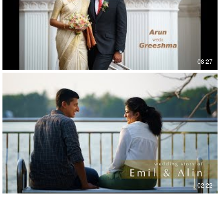
08:27
02:22